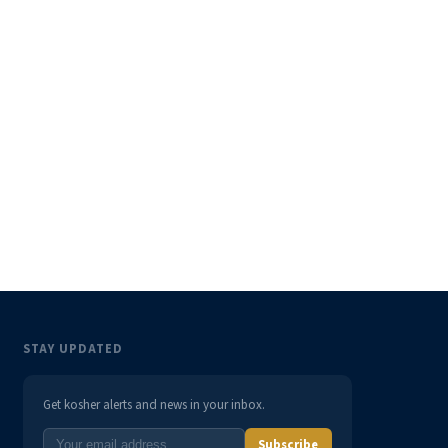
STAY UPDATED
Get kosher alerts and news in your inbox.
Subscribe