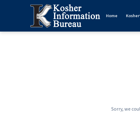
Home
Kosher
Sorry, we cou