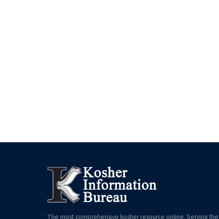
The most comprehensive kosher resource online. Serving the