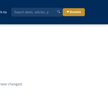
🔍
th Us
❤ Donate
 have changed.