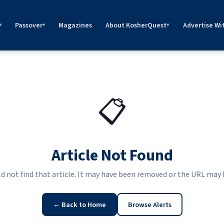
Passover
Magazines
About KosherQuest
Advertise Wi
▾
▾
▾
📋
Article Not Found
ld not find that article. It may have been removed or the URL may
← Back to Home
Browse Alerts