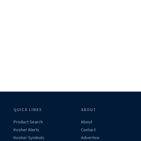
QUICK LINKS
ABOUT
Product Search
About
Kosher Alerts
Contact
Kosher Symbols
Advertise