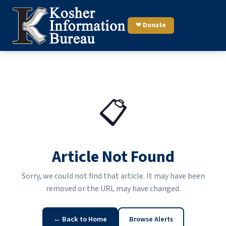
❤ Donate
📋
Article Not Found
Sorry, we could not find that article. It may have been
removed or the URL may have changed.
← Back to Home
Browse Alerts