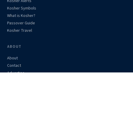
Kosher Alerts
Kosher Symbols
What is Kosher?
Passover Guide
Kosher Travel
ABOUT
About
Contact
Advertise
Support Us
Privacy Policy
STAY UPDATED
Get kosher alerts and news in your inbox.
Subscribe