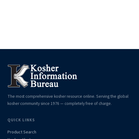
The most comprehensive kosher resource online. Serving the global
kosher community since 1976 — completely free of charge.
QUICK LINKS
Product Search