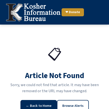
❤ Donate
📋
Article Not Found
Sorry, we could not find that article. It may have been
removed or the URL may have changed.
← Back to Home
Browse Alerts