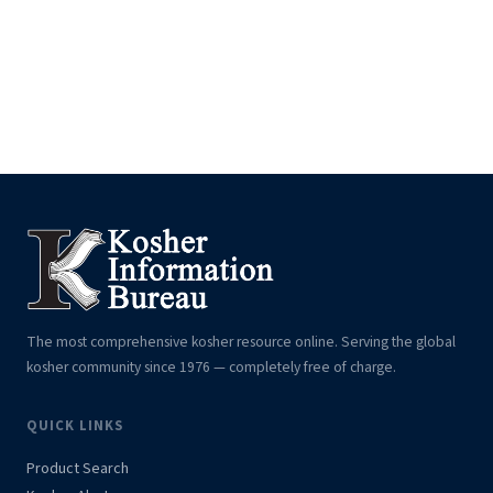
The most comprehensive kosher resource online. Serving the global
kosher community since 1976 — completely free of charge.
QUICK LINKS
Product Search