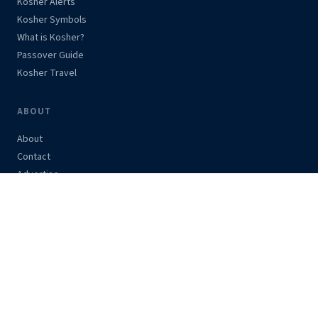
Kosher Alerts
Kosher Symbols
What is Kosher?
Passover Guide
Kosher Travel
ABOUT
About
Contact
Advertise
Support Us
Privacy Policy
STAY UPDATED
Get kosher alerts and news in your inbox.
Subscribe